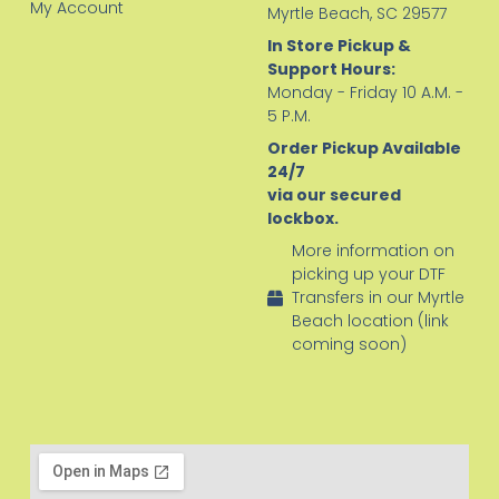
My Account
Myrtle Beach, SC 29577
In Store Pickup &
Support Hours:
Monday - Friday 10 A.M. -
5 P.M.
Order Pickup Available
24/7
via our secured
lockbox.
More information on
picking up your DTF
Transfers in our Myrtle
Beach location (link
coming soon)