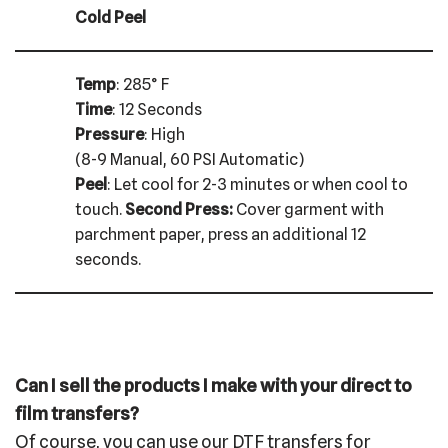
Cold Peel
Temp
: 285° F
Time
: 12 Seconds
Pressure
: High
(8-9 Manual, 60 PSI Automatic)
Peel
: Let cool for 2-3 minutes or when cool to
touch.
Second Press:
Cover garment with
parchment paper, press an additional 12
seconds.
Can I sell the products I make with your direct to
film transfers?
Of course, you can use our DTF transfers for