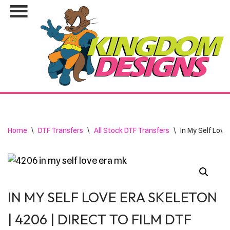
Skip
to
content
Home
\
DTF Transfers
\
All Stock DTF Transfers
\
In My Self Love
IN MY SELF LOVE ERA SKELETON
| 4206 | DIRECT TO FILM DTF