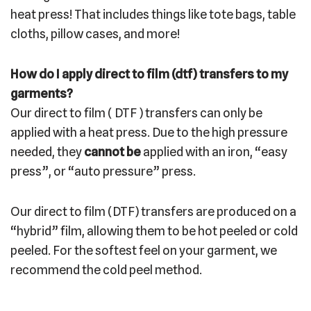
heat press! That includes things like tote bags, table
cloths, pillow cases, and more!
How do I apply direct to film (dtf) transfers to my
garments?
Our direct to film ( DTF ) transfers can only be
applied with a heat press. Due to the high pressure
needed, they
cannot be
applied with an iron, “easy
press”, or “auto pressure” press.
Our direct to film (DTF) transfers are produced on a
“hybrid” film, allowing them to be hot peeled or cold
peeled. For the softest feel on your garment, we
recommend the cold peel method.