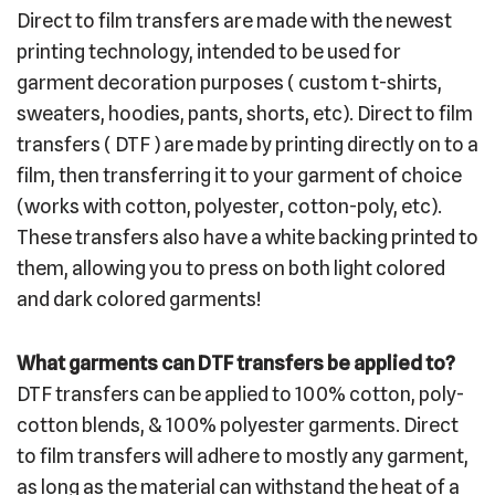
Direct to film transfers are made with the newest
printing technology, intended to be used for
garment decoration purposes ( custom t-shirts,
sweaters, hoodies, pants, shorts, etc). Direct to film
transfers ( DTF ) are made by printing directly on to a
film, then transferring it to your garment of choice
(works with cotton, polyester, cotton-poly, etc).
These transfers also have a white backing printed to
them, allowing you to press on both light colored
and dark colored garments!
What garments can DTF transfers be applied to?
DTF transfers can be applied to 100% cotton, poly-
cotton blends, & 100% polyester garments. Direct
to film transfers will adhere to mostly any garment,
as long as the material can withstand the heat of a