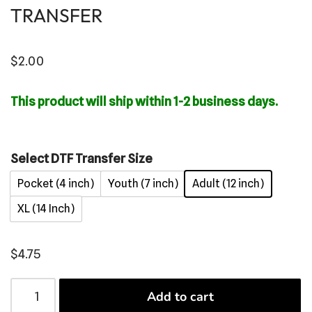
TRANSFER
$
2.00
This product will ship within 1-2 business days.
Select DTF Transfer Size
Pocket (4 inch)
Youth (7 inch)
Adult (12 inch)
XL (14 Inch)
$
4.75
Add to cart