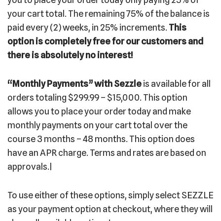
your cart total. The remaining 75% of the balance is
paid every (2) weeks, in 25% increments.
This
option is completely free for our customers and
there is absolutely no interest!
“Monthly Payments”
with Sezzle
is available for all
orders totaling $299.99 – $15,000. This option
allows you to place your order today and make
monthly payments on your cart total over the
course 3 months – 48 months. This option does
have an APR charge. Terms and rates are based on
approvals.|
To use either of these options, simply select SEZZLE
as your payment option at checkout, where they will