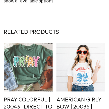
show all available options!
RELATED PRODUCTS
PRAY COLORFUL |
AMERICAN GIRLY
20043 | DIRECT TO
BOW | 20036 |