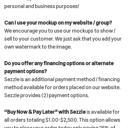
personal and business purposes!
Can I use your mockup on my website / group?
We encourage you to use our mockups to show /
sell to your customer. We just ask that you add your
own watermark to the image.
Do you offer any financing options or alternate
payment options?
Sezzle is an additional payment method / financing
method available for orders placed on our website.
Sezzle provides (2) payment options.
“Buy Now & Pay Later” with Sezzle
is available for
all orders totaling $1.00-$2,500. This option allows
you to place your order today only paying 25% of