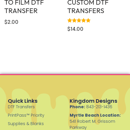
TO FILM DTF
CUSTOM DTF
TRANSFER
TRANSFERS
$
2.00
Rated
$
14.00
5.00
out of 5
Quick Links
Kingdom Designs
DTF Transfers
Phone:
843-213-1436
PrintPass™ Priority
Myrtle Beach Location:
541 Robert M. Grissom
Supplies & Blanks
Parkway