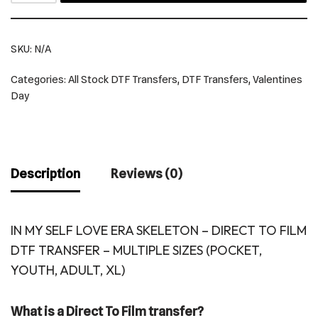
SKU:
N/A
Categories:
All Stock DTF Transfers
,
DTF Transfers
,
Valentines
Day
Description
Reviews (0)
IN MY SELF LOVE ERA SKELETON – DIRECT TO FILM
DTF TRANSFER – MULTIPLE SIZES (POCKET,
YOUTH, ADULT, XL)
What is a Direct To Film transfer?