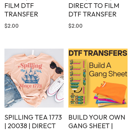
FILM DTF
DIRECT TO FILM
TRANSFER
DTF TRANSFER
$
2.00
$
2.00
SPILLING TEA 1773
BUILD YOUR OWN
| 20038 | DIRECT
GANG SHEET |