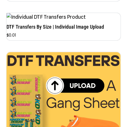
5.00
out of 5
DTF Transfers By Size | Individual Image Upload
$
0.01