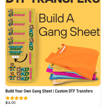
Build Your Own Gang Sheet | Custom DTF Transfers
$
14.00
Rated