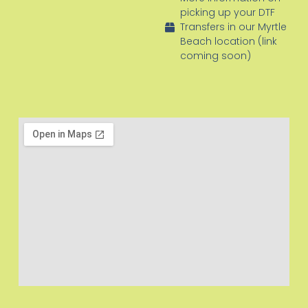
picking up your DTF
Transfers in our Myrtle
Beach location (link
coming soon)