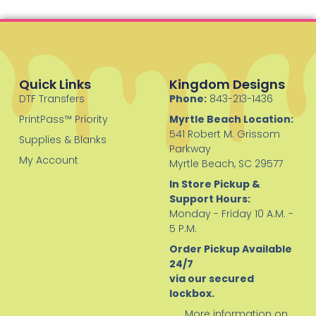
Quick Links
Kingdom Designs
DTF Transfers
Phone:
843-213-1436
PrintPass™ Priority
Myrtle Beach Location:
541 Robert M. Grissom
Supplies & Blanks
Parkway
My Account
Myrtle Beach, SC 29577
In Store Pickup &
Support Hours:
Monday - Friday 10 A.M. -
5 P.M.
Order Pickup Available
24/7
via our secured
lockbox.
More information on