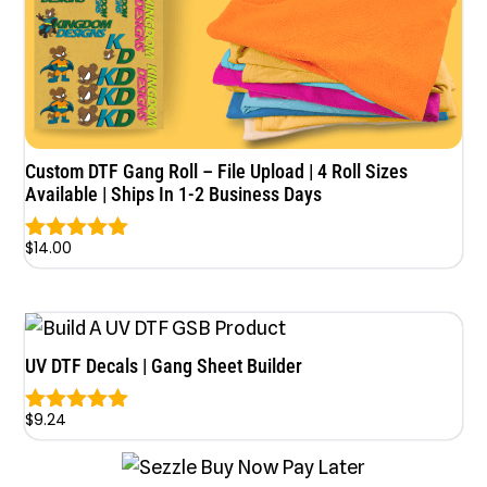
Custom DTF Gang Roll – File Upload | 4 Roll Sizes
Available | Ships In 1-2 Business Days
$
14.00
Rated
5.00
out of 5
UV DTF Decals | Gang Sheet Builder
$
9.24
Rated
5.00
out of 5