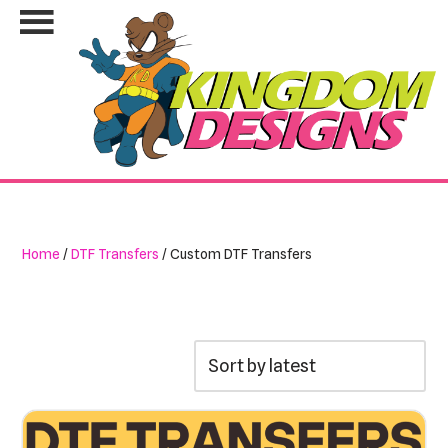
Skip
to
content
Home
/
DTF Transfers
/ Custom DTF Transfers