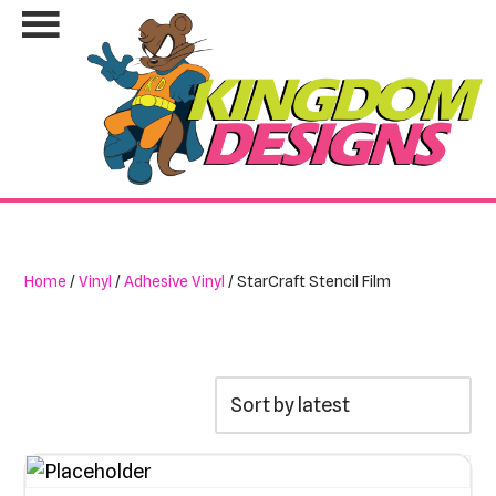
Skip
to
content
Home
/
Vinyl
/
Adhesive Vinyl
/ StarCraft Stencil Film