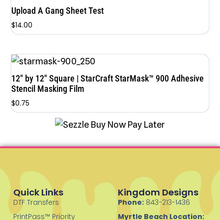
Upload A Gang Sheet Test
$
14.00
12″ by 12″ Square | StarCraft StarMask™ 900 Adhesive
Stencil Masking Film
$
0.75
Quick Links
Kingdom Designs
DTF Transfers
Phone:
843-213-1436
PrintPass™ Priority
Myrtle Beach Location: