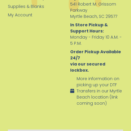
541 Robert M. Grissom
Supplies & Blanks
Parkway
My Account
Myrtle Beach, SC 29577
In Store Pickup &
Support Hours:
Monday - Friday 10 A.M. -
5 P.M.
Order Pickup Available
24/7
via our secured
lockbox.
More information on
picking up your DTF
Transfers in our Myrtle
Beach location (link
coming soon)