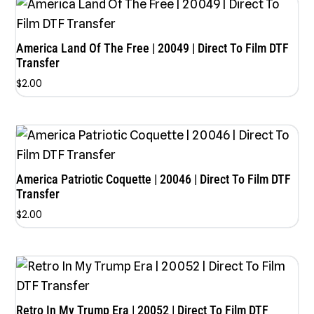
America Land Of The Free | 20049 | Direct To Film DTF
Transfer
$
2.00
America Patriotic Coquette | 20046 | Direct To Film DTF
Transfer
$
2.00
Retro In My Trump Era | 20052 | Direct To Film DTF