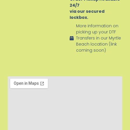
24/7
via our secured
lockbox.
More information on
picking up your DTF
Transfers in our Myrtle
Beach location (link
coming soon)