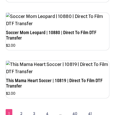
Soccer Mom Leopard | 10880 | Direct To Film DTF
Transfer
$
2.00
This Mama Heart Soccer | 10819 | Direct To Film DTF
Transfer
$
2.00
1
2
3
4
…
40
41