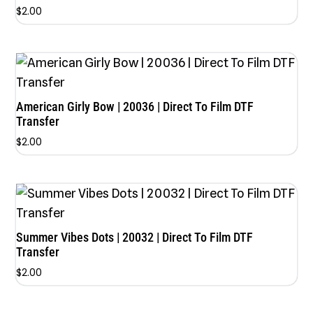
$
2.00
American Girly Bow | 20036 | Direct To Film DTF
Transfer
$
2.00
Summer Vibes Dots | 20032 | Direct To Film DTF
Transfer
$
2.00