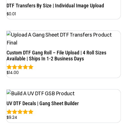
DTF Transfers By Size | Individual Image Upload
$
0.01
Custom DTF Gang Roll – File Upload | 4 Roll Sizes
Available | Ships In 1-2 Business Days
$
14.00
Rated
5.00
out of 5
UV DTF Decals | Gang Sheet Builder
$
9.24
Rated
5.00