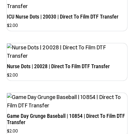
ICU Nurse Dots | 20030 | Direct To Film DTF Transfer
$
2.00
Nurse Dots | 20028 | Direct To Film DTF Transfer
$
2.00
Game Day Grunge Baseball | 10854 | Direct To Film DTF
Transfer
$
2.00