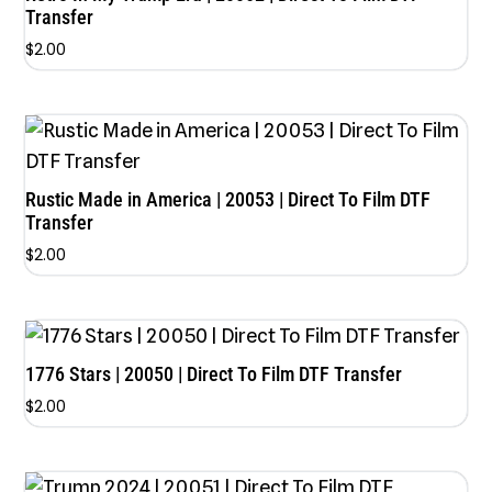
Transfer
$
2.00
Rustic Made in America | 20053 | Direct To Film DTF
Transfer
$
2.00
1776 Stars | 20050 | Direct To Film DTF Transfer
$
2.00