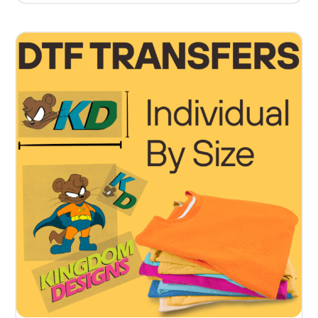
5.00
out of 5