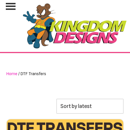
Skip
to
content
Home
/ DTF Transfers