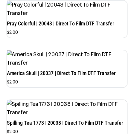
Pray Colorful | 20043 | Direct To Film DTF Transfer
$
2.00
America Skull | 20037 | Direct To Film DTF Transfer
$
2.00
Spilling Tea 1773 | 20038 | Direct To Film DTF Transfer
$
2.00