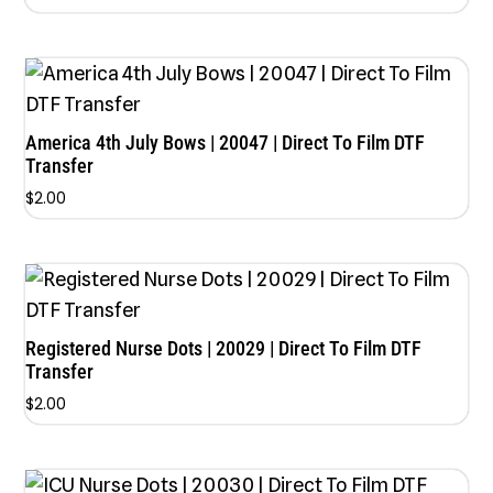
America 4th July Bows | 20047 | Direct To Film DTF
Transfer
$
2.00
Registered Nurse Dots | 20029 | Direct To Film DTF
Transfer
$
2.00