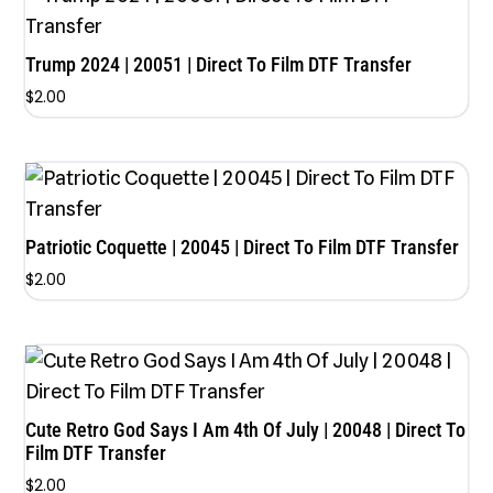
Trump 2024 | 20051 | Direct To Film DTF Transfer
$
2.00
Patriotic Coquette | 20045 | Direct To Film DTF Transfer
$
2.00
Cute Retro God Says I Am 4th Of July | 20048 | Direct To
Film DTF Transfer
$
2.00