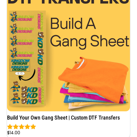
Build Your Own Gang Sheet | Custom DTF Transfers
$
14.00
Rated