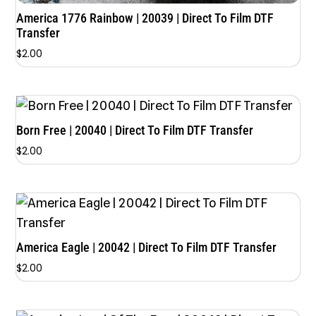
America 1776 Rainbow | 20039 | Direct To Film DTF
Transfer
$
2.00
Born Free | 20040 | Direct To Film DTF Transfer
$
2.00
America Eagle | 20042 | Direct To Film DTF Transfer
$
2.00