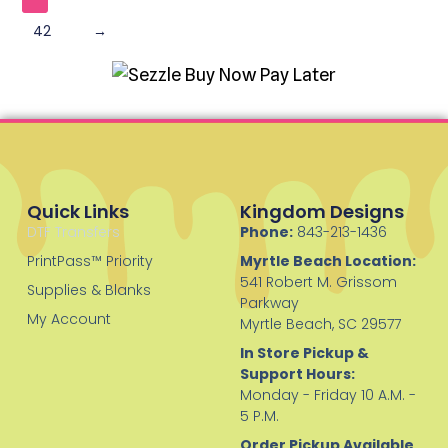
42
→
Quick Links
Kingdom Designs
DTF Transfers
Phone:
843-213-1436
PrintPass™ Priority
Myrtle Beach Location:
541 Robert M. Grissom
Supplies & Blanks
Parkway
My Account
Myrtle Beach, SC 29577
In Store Pickup &
Support Hours:
Monday - Friday 10 A.M. -
5 P.M.
Order Pickup Available