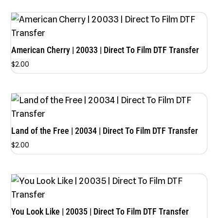
out of 5
American Cherry | 20033 | Direct To Film DTF Transfer
$
2.00
Land of the Free | 20034 | Direct To Film DTF Transfer
$
2.00
You Look Like | 20035 | Direct To Film DTF Transfer