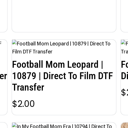
Football Mom Leopard |
F
er
10879 | Direct To Film DTF
D
Transfer
$
$
2.00