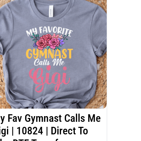
y Fav Gymnast Calls Me
igi | 10824 | Direct To