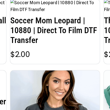
ll
Soccer Mom Leopard |
T
10880 | Direct To Film DTF
1
Transfer
T
$
2.00
$
er