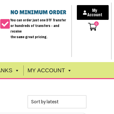
My
NO MINIMUM ORDER
Account
You can order just one DTF Transfer
0
or hundreds of transfers - and
receive
the same great pricing.
ANKS
MY ACCOUNT