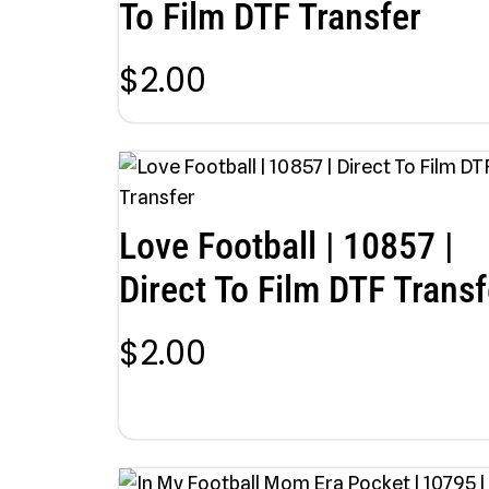
To Film DTF Transfer
$
2.00
Love Football | 10857 |
Direct To Film DTF Transf
$
2.00