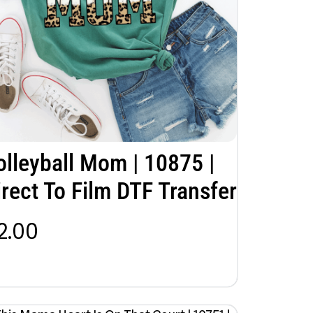
olleyball Mom | 10875 |
irect To Film DTF Transfer
2.00