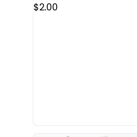
$
2.00