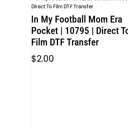
In My Football Mom Era
Pocket | 10795 | Direct T
Film DTF Transfer
$
2.00