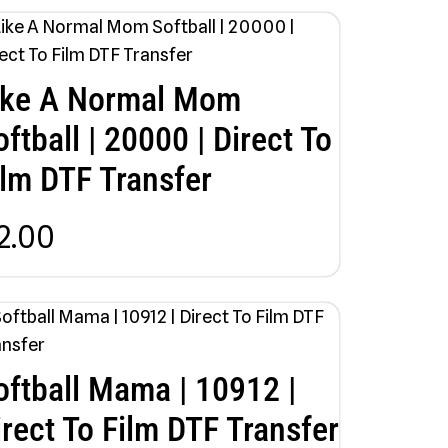
ike A Normal Mom
oftball | 20000 | Direct To
ilm DTF Transfer
2.00
oftball Mama | 10912 |
irect To Film DTF Transfer