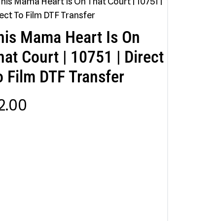
his Mama Heart Is On
hat Court | 10751 | Direct
o Film DTF Transfer
2.00