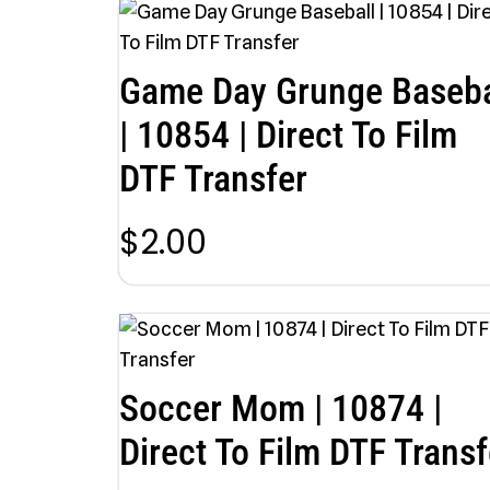
Game Day Grunge Baseba
| 10854 | Direct To Film
DTF Transfer
$
2.00
Soccer Mom | 10874 |
Direct To Film DTF Transf