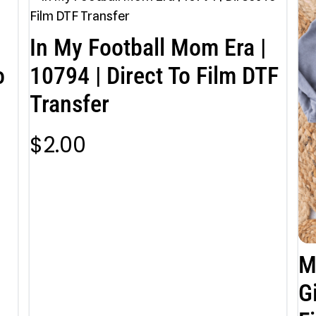
In My Football Mom Era |
o
10794 | Direct To Film DTF
Transfer
$
2.00
M
G