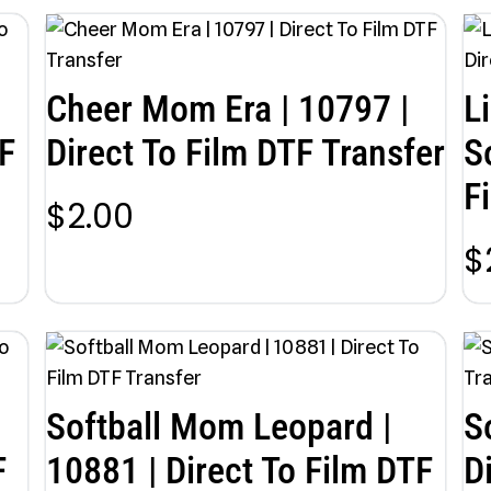
Cheer Mom Era | 10797 |
L
F
Direct To Film DTF Transfer
S
F
$
2.00
$
Softball Mom Leopard |
S
F
10881 | Direct To Film DTF
D