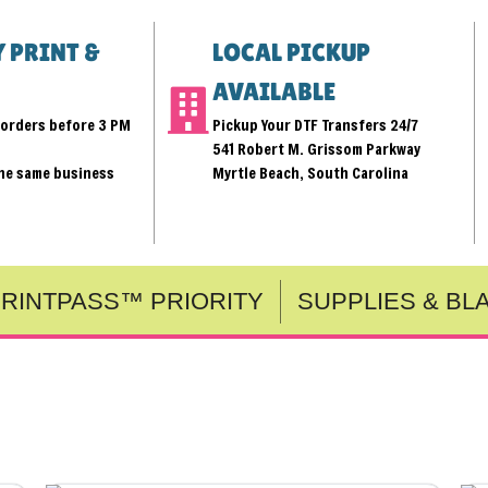
 PRINT &
LOCAL PICKUP
AVAILABLE
r orders before 3 PM
Pickup Your DTF Transfers 24/7
541 Robert M. Grissom Parkway
the same business
Myrtle Beach, South Carolina
RINTPASS™ PRIORITY
SUPPLIES & BL