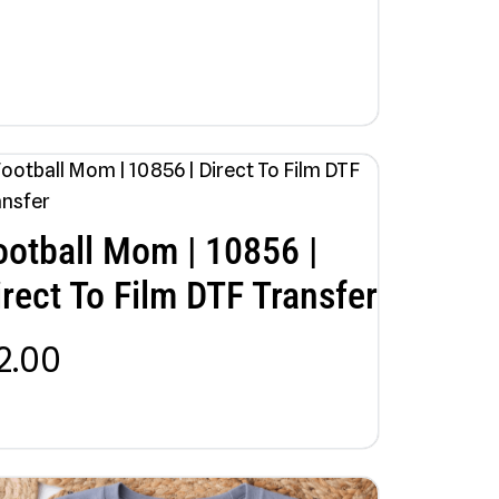
ootball Mom | 10856 |
irect To Film DTF Transfer
2.00