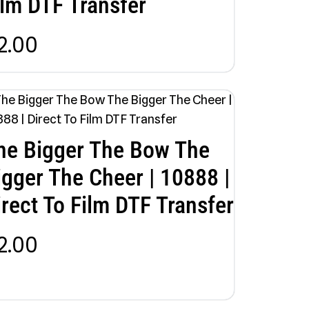
ilm DTF Transfer
2.00
he Bigger The Bow The
igger The Cheer | 10888 |
irect To Film DTF Transfer
2.00