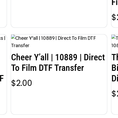
F
$
Cheer Y’all | 10889 | Direct
T
To Film DTF Transfer
B
F
D
$
2.00
$