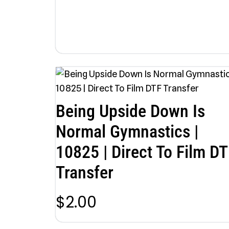
Being Upside Down Is
Normal Gymnastics |
10825 | Direct To Film DT
Transfer
$
2.00