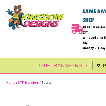
SAME DAY
Skip
SHIP
to
content
All DTF Transfe
EST
print and ship 
day.
Monday - Friday
DTF TRANSFERS
P
Home
/
DTF Transfers
/ Sports