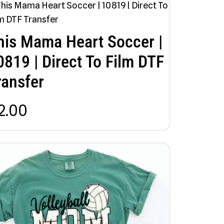
his Mama Heart Soccer |
0819 | Direct To Film DTF
ransfer
2.00