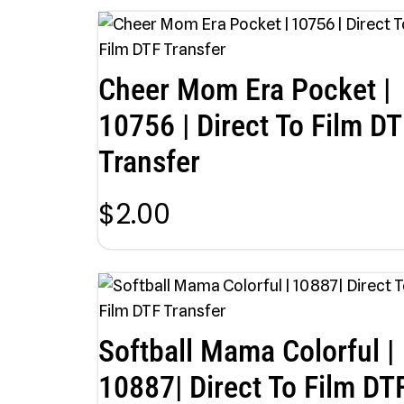
Cheer Mom Era Pocket |
10756 | Direct To Film DT
Transfer
$
2.00
Softball Mama Colorful |
10887| Direct To Film DT