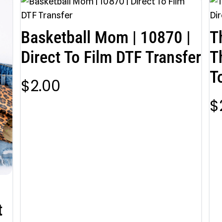
Basketball Mom | 10870 |
T
Direct To Film DTF Transfer
T
T
$
2.00
$
t