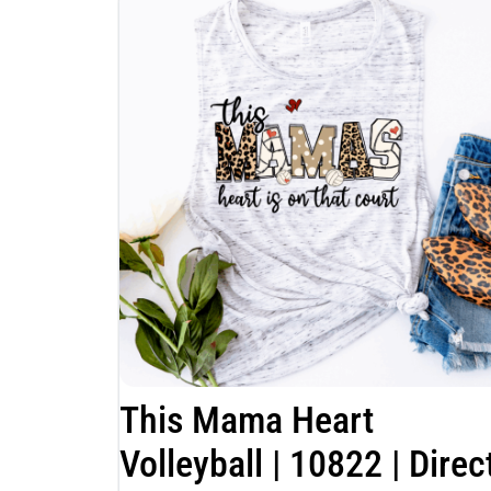
This Mama Heart
Volleyball | 10822 | Direc