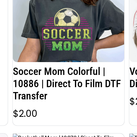
Soccer Mom Colorful |
V
10886 | Direct To Film DTF
D
Transfer
$
$
2.00