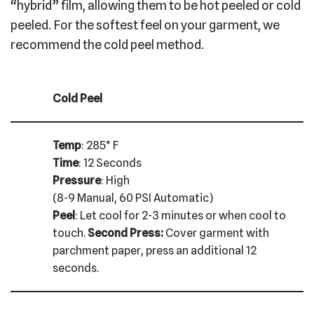
“hybrid” film, allowing them to be hot peeled or cold
peeled. For the softest feel on your garment, we
recommend the cold peel method.
Cold Peel
Temp
: 285° F
Time
: 12 Seconds
Pressure
: High
(8-9 Manual, 60 PSI Automatic)
Peel
: Let cool for 2-3 minutes or when cool to
touch.
Second Press:
Cover garment with
parchment paper, press an additional 12
seconds.