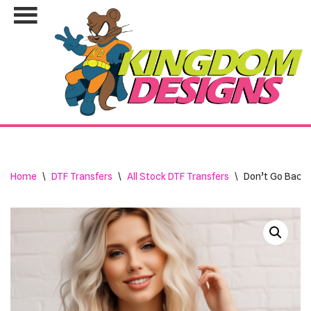
Skip
to
content
Home
\
DTF Transfers
\
All Stock DTF Transfers
\
Don’t Go Bacon 