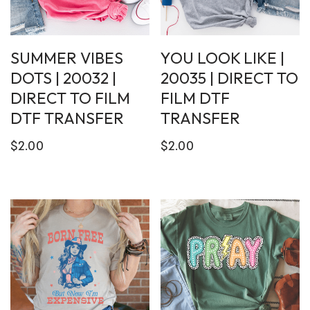
SUMMER VIBES
YOU LOOK LIKE |
DOTS | 20032 |
20035 | DIRECT TO
DIRECT TO FILM
FILM DTF
DTF TRANSFER
TRANSFER
$
2.00
$
2.00