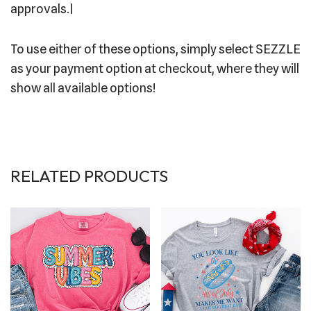
approvals.|
To use either of these options, simply select SEZZLE
as your payment option at checkout, where they will
show all available options!
RELATED PRODUCTS