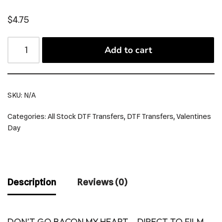
$
4.75
Add to cart
SKU:
N/A
Categories:
All Stock DTF Transfers
,
DTF Transfers
,
Valentines
Day
Description
Reviews (0)
DON’T GO BACON MY HEART – DIRECT TO FILM