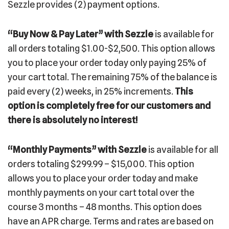
Sezzle provides (2) payment options.
“Buy Now & Pay Later” with Sezzle
is available for
all orders totaling $1.00-$2,500. This option allows
you to place your order today only paying 25% of
your cart total. The remaining 75% of the balance is
paid every (2) weeks, in 25% increments.
This
option is completely free for our customers and
there is absolutely no interest!
“Monthly Payments”
with Sezzle
is available for all
orders totaling $299.99 – $15,000. This option
allows you to place your order today and make
monthly payments on your cart total over the
course 3 months – 48 months. This option does
have an APR charge. Terms and rates are based on