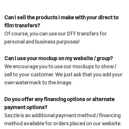
Can I sell the products I make with your direct to
film transfers?
Of course, you can use our DTF transfers for
personal and business purposes!
Can I use your mockup on my website / group?
We encourage you to use our mockups to show /
sell to your customer. We just ask that you add your
own watermark to the image.
Do you offer any financing options or alternate
payment options?
Sezzle is an additional payment method / financing
method available for orders placed on our website.