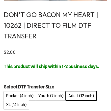
DON’T GO BACON MY HEART |
10262 | DIRECT TO FILM DTF
TRANSFER
$
2.00
This product will ship within 1-2 business days.
Select DTF Transfer Size
Pocket (4 inch)
Youth (7 inch)
Adult (12 inch)
XL (14 Inch)