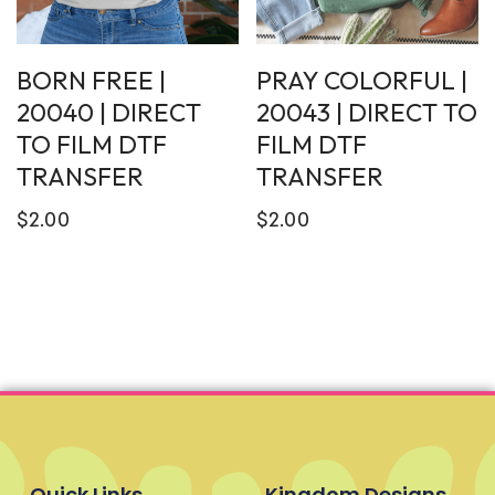
BORN FREE |
PRAY COLORFUL |
20040 | DIRECT
20043 | DIRECT TO
TO FILM DTF
FILM DTF
TRANSFER
TRANSFER
$
2.00
$
2.00
Quick Links
Kingdom Designs