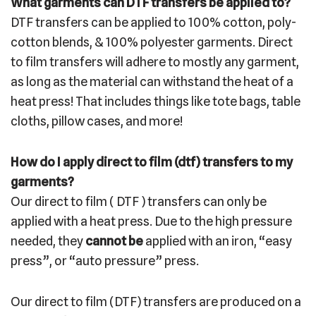
What garments can DTF transfers be applied to?
DTF transfers can be applied to 100% cotton, poly-
cotton blends, & 100% polyester garments. Direct
to film transfers will adhere to mostly any garment,
as long as the material can withstand the heat of a
heat press! That includes things like tote bags, table
cloths, pillow cases, and more!
How do I apply direct to film (dtf) transfers to my
garments?
Our direct to film ( DTF ) transfers can only be
applied with a heat press. Due to the high pressure
needed, they
cannot be
applied with an iron, “easy
press”, or “auto pressure” press.
Our direct to film (DTF) transfers are produced on a