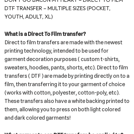
DTF TRANSFER – MULTIPLE SIZES (POCKET,
YOUTH, ADULT, XL)
What is a Direct To Film transfer?
Direct to film transfers are made with the newest
printing technology, intended to be used for
garment decoration purposes ( custom t-shirts,
sweaters, hoodies, pants, shorts, etc). Direct to film
transfers ( DTF ) are made by printing directly on to a
film, then transferring it to your garment of choice
(works with cotton, polyester, cotton-poly, etc).
These transfers also have a white backing printed to
them, allowing you to press on both light colored
and dark colored garments!