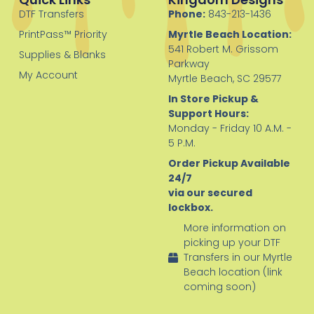
DTF Transfers
Phone:
843-213-1436
PrintPass™ Priority
Myrtle Beach Location:
541 Robert M. Grissom
Supplies & Blanks
Parkway
My Account
Myrtle Beach, SC 29577
In Store Pickup &
Support Hours:
Monday - Friday 10 A.M. -
5 P.M.
Order Pickup Available
24/7
via our secured
lockbox.
More information on
picking up your DTF
Transfers in our Myrtle
Beach location (link
coming soon)